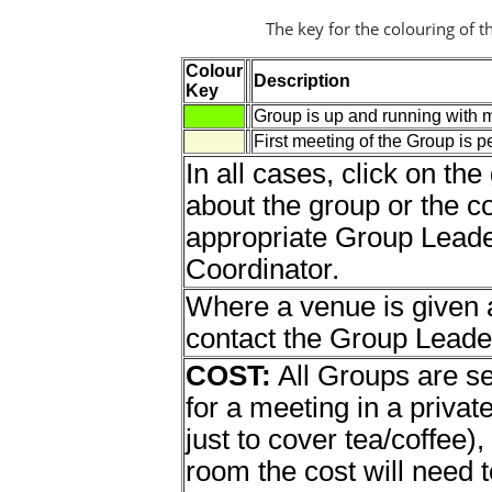
The key for the colouring of t