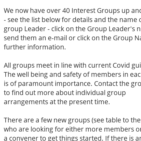
We now have over 40 Interest Groups up an
- see the list below for details and the name 
group Leader - click on the Group Leader's 
send them an e-mail or click on the Group 
further information.
All groups meet in line with current Covid gu
The well being and safety of members in ea
is of paramount importance. Contact the gr
to find out more about individual group
arrangements at the present time.
There are a few new groups (see table to the 
who are looking for either more members o
a convener to get things started. If there is a