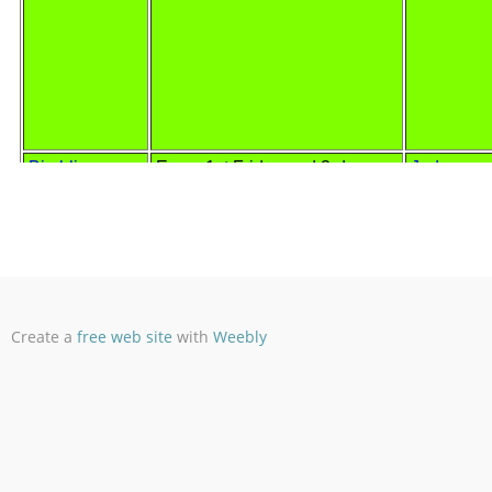
Create a
free web site
with
Weebly