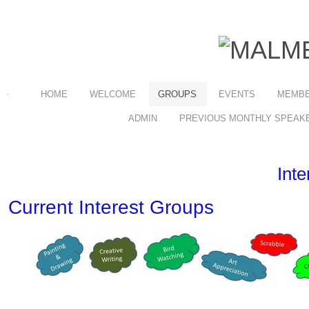
HOME
WELCOME
GROUPS
EVENTS
MEMBE
ADMIN
PREVIOUS MONTHLY SPEAK
Int
Current Interest Groups