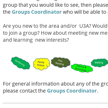
group that you would like to see, then pleas
the
Groups Coordinator
who will be able to 
Are you new to the area and/or U3A? Would 
to join a group? How about meeting new m
and learning new interests?
For general information about any of the gr
please contact the
Groups Coordinator
.